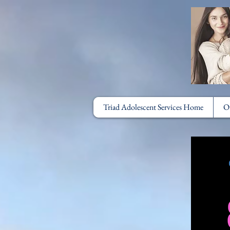
Triad Adolescent Services Home
O