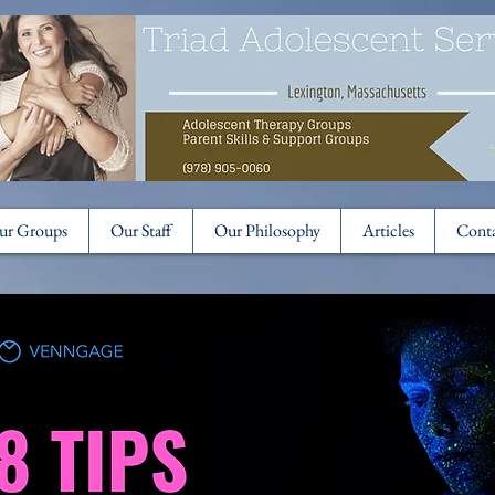
ur Groups
Our Staff
Our Philosophy
Articles
Cont