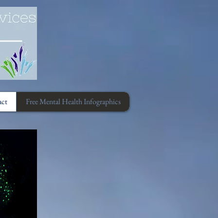
act
Free Mental Health Infographics