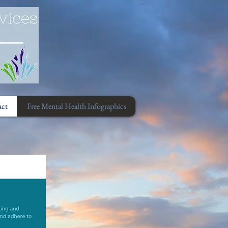
act
Free Mental Health Infographics