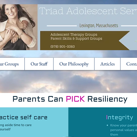
ur Groups
Our Staff
Our Philosophy
Articles
Cont