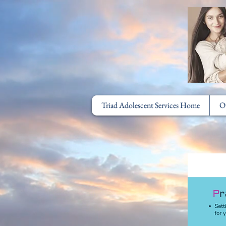
Triad Adolescent Services Home
O